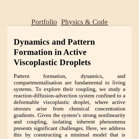
Portfolio
Physics & Code
Dynamics and Pattern
Formation in Active
Viscoplastic Droplets
Pattern formation, dynamics, and
compartmentalisation are fundamental to living
systems. To explore their coupling, we study a
reaction-diffusion-advection system confined to a
deformable viscoplastic droplet, where active
stresses arise from chemical concentration
gradients. Given the system’s strong nonlinearity
and coupling, isolating inherent phenomena
presents significant challenges. Here, we address
this by constructing a minimal model that is