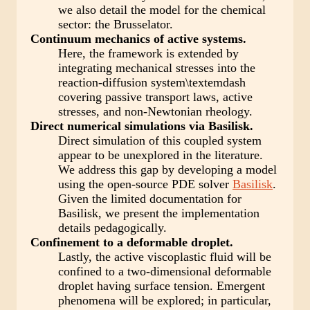
we also detail the model for the chemical
sector: the Brusselator.
Continuum mechanics of active systems.
Here, the framework is extended by
integrating mechanical stresses into the
reaction-diffusion system\textemdash
covering passive transport laws, active
stresses, and non-Newtonian rheology.
Direct numerical simulations via Basilisk.
Direct simulation of this coupled system
appear to be unexplored in the literature.
We address this gap by developing a model
using the open-source PDE solver
Basilisk
.
Given the limited documentation for
Basilisk, we present the implementation
details pedagogically.
Confinement to a deformable droplet.
Lastly, the active viscoplastic fluid will be
confined to a two-dimensional deformable
droplet having surface tension. Emergent
phenomena will be explored; in particular,