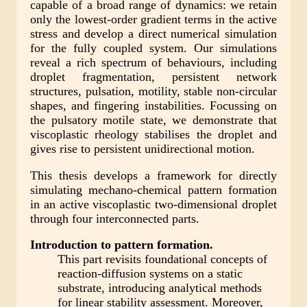
capable of a broad range of dynamics: we retain
only the lowest-order gradient terms in the active
stress and develop a direct numerical simulation
for the fully coupled system. Our simulations
reveal a rich spectrum of behaviours, including
droplet fragmentation, persistent network
structures, pulsation, motility, stable non-circular
shapes, and fingering instabilities. Focussing on
the pulsatory motile state, we demonstrate that
viscoplastic rheology stabilises the droplet and
gives rise to persistent unidirectional motion.
This thesis develops a framework for directly
simulating mechano-chemical pattern formation
in an active viscoplastic two-dimensional droplet
through four interconnected parts.
Introduction to pattern formation.
This part revisits foundational concepts of
reaction-diffusion systems on a static
substrate, introducing analytical methods
for linear stability assessment. Moreover,