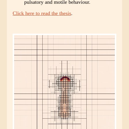
pulsatory and motile behaviour.
Click here to read the thesis
.