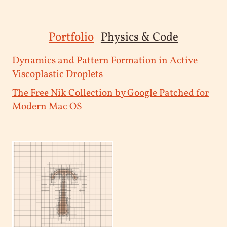
Portfolio
Physics & Code
Dynamics and Pattern Formation in Active
Viscoplastic Droplets
The Free Nik Collection by Google Patched for
Modern Mac OS